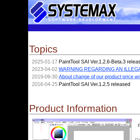
Topics
2025-01-17
PaintTool SAI Ver.1.2.6-Beta.3 relea
2023-04-02
WARNING REGARDING AN ILLEG
2019-09-30
About change of our product price wi
2016-04-25
PaintTool SAI Ver.1.2.5 released
Product Information