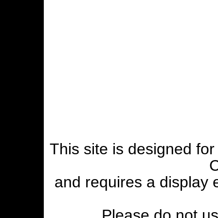
This site is designed fo
C
and requires a display
Please do not use