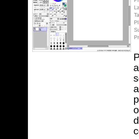
P
La
Ta
Pl
Su
Pr
P
a
s
a
p
o
d
c